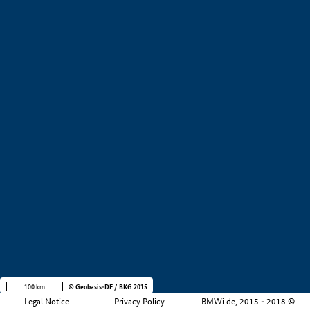
+
−
100 km
© Geobasis-DE / BKG 2015
Legal Notice
Privacy Policy
BMWi.de, 2015 - 2018 ©