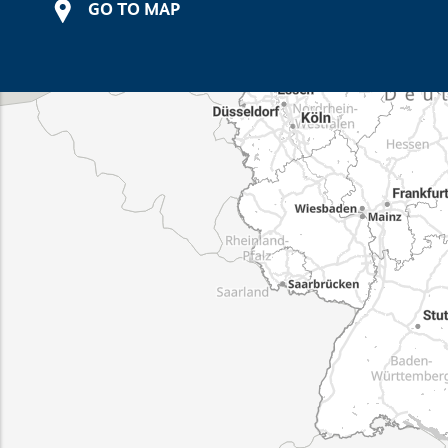
GO TO MAP