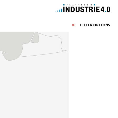
FILTER OPTIONS