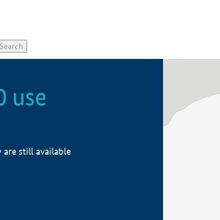
0 use
re still available