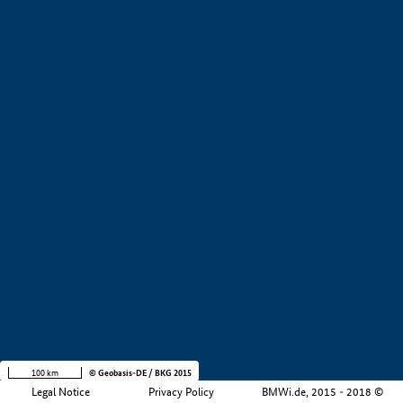
+
−
100 km
© Geobasis-DE / BKG 2015
Legal Notice
Privacy Policy
BMWi.de, 2015 - 2018 ©