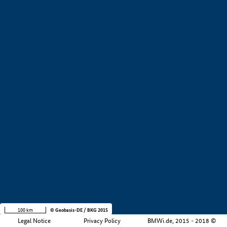
+
−
100 km
© Geobasis-DE / BKG 2015
Legal Notice
Privacy Policy
BMWi.de, 2015 - 2018 ©