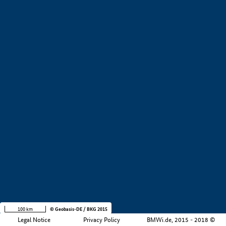
+
−
100 km
© Geobasis-DE / BKG 2015
Legal Notice
Privacy Policy
BMWi.de, 2015 - 2018 ©