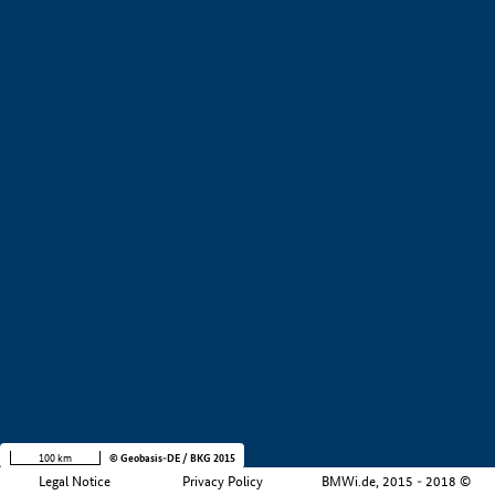
+
−
100 km
© Geobasis-DE / BKG 2015
Legal Notice
Privacy Policy
BMWi.de, 2015 - 2018 ©