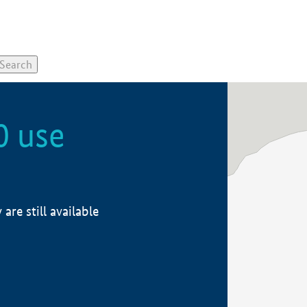
0 use
re still available