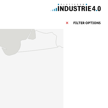
FILTER OPTIONS