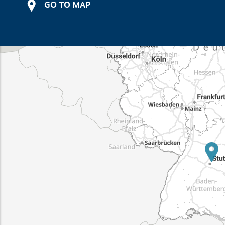
GO TO MAP