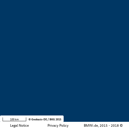
+
−
100 km
© Geobasis-DE / BKG 2015
Legal Notice
Privacy Policy
BMWi.de, 2015 - 2018 ©