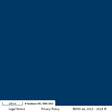
+
−
100 km
© Geobasis-DE / BKG 2015
Legal Notice
Privacy Policy
BMWi.de, 2015 - 2018 ©