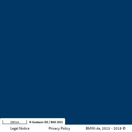
+
−
100 km
© Geobasis-DE / BKG 2015
Legal Notice
Privacy Policy
BMWi.de, 2015 - 2018 ©