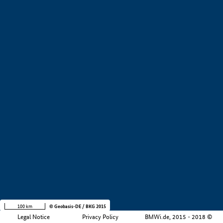
Education and training (
Number of result:
1)
Filtered by:
Infrastructure (
1)
Filtered by:
Logistics (
1)
Manufacturing industry (
Number of result:
1)
Other (
Number of result:
1)
Show all results
Product examples
Value creation
Development stage
+
Region
Company size
−
i
100 km
© Geobasis-DE / BKG 2015
Legal Notice
Privacy Policy
BMWi.de, 2015 - 2018 ©