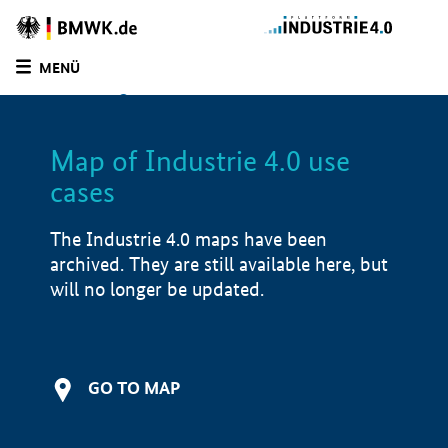
BMWE
Homepage
MENÜ
SUCHE
LIST
FILTER
Map of Industrie 4.0 use
Filtered by:
Infrastructure (
1)
cases
Filtered by:
Logistics (
1)
Filtered by:
Automation components (
2)
The Industrie 4.0 maps have been
Filtered by:
Design & Engineering (
2)
archived. They are still available here, but
Filtered by:
Market launch/piloting (
2)
will no longer be updated.
Filtered by:
Demonstrator (
0)
Map of Industrie 4.0 use cases
GO TO MAP
Application examples