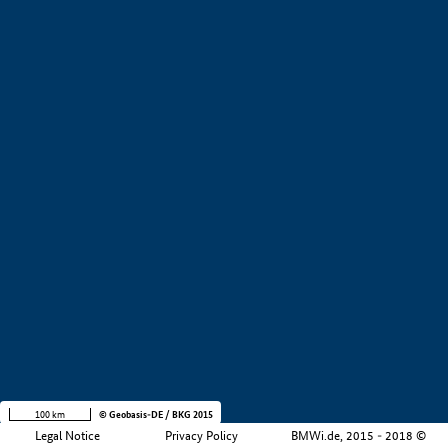
+
−
100 km
© Geobasis-DE / BKG 2015
Legal Notice
Privacy Policy
BMWi.de, 2015 - 2018 ©