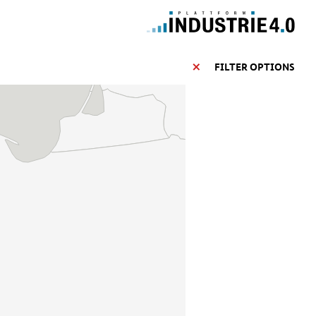
FILTER OPTIONS