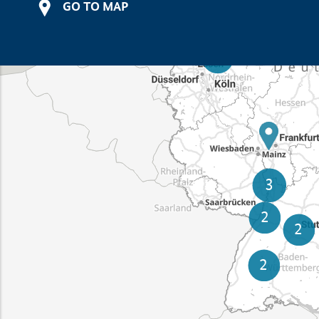
GO TO MAP