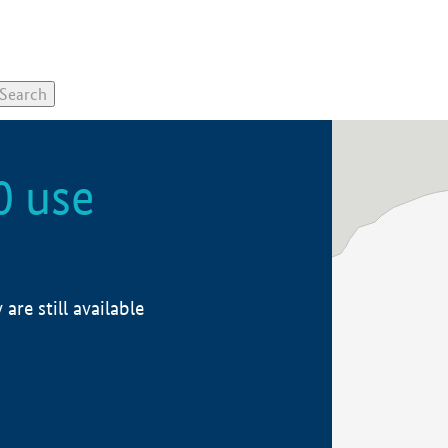
0 use
re still available