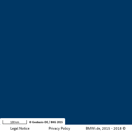
+
−
100 km
© Geobasis-DE / BKG 2015
Legal Notice
Privacy Policy
BMWi.de, 2015 - 2018 ©