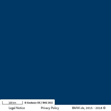
+
−
100 km
© Geobasis-DE / BKG 2015
Legal Notice
Privacy Policy
BMWi.de, 2015 - 2018 ©