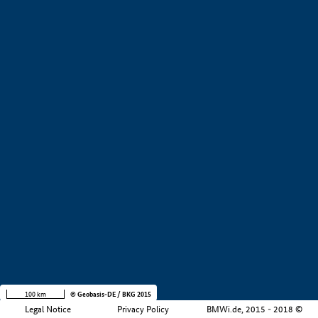
+
−
100 km
© Geobasis-DE / BKG 2015
Legal Notice
Privacy Policy
BMWi.de, 2015 - 2018 ©