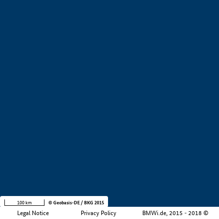
+
−
100 km
© Geobasis-DE / BKG 2015
Legal Notice
Privacy Policy
BMWi.de, 2015 - 2018 ©