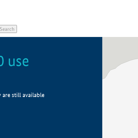
0 use
re still available