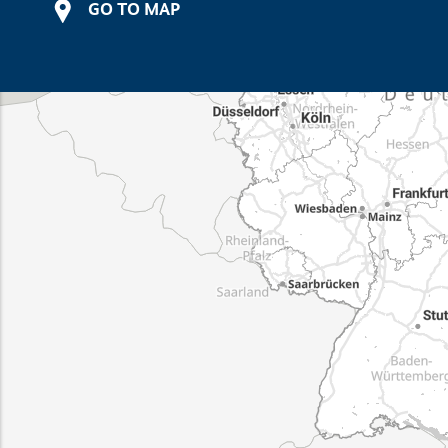
GO TO MAP