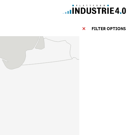
FILTER OPTIONS