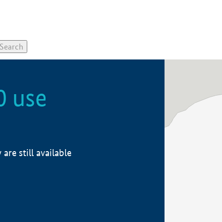
0 use
re still available