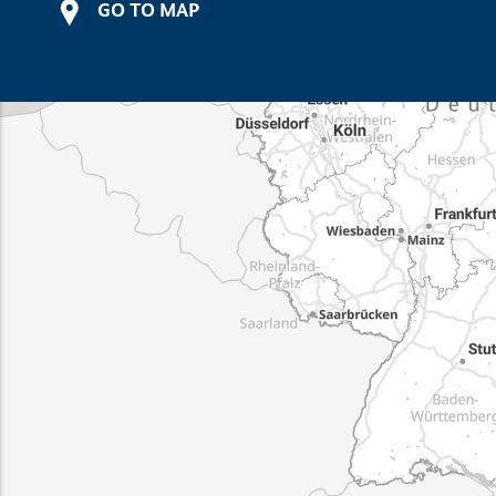
GO TO MAP