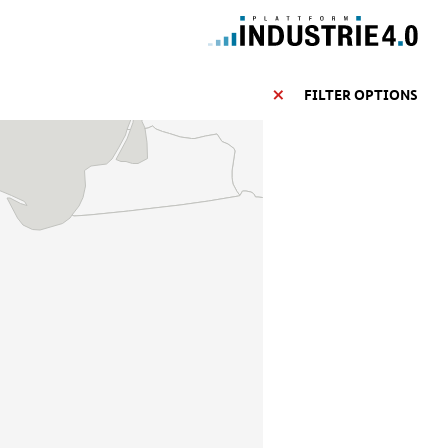
FILTER OPTIONS