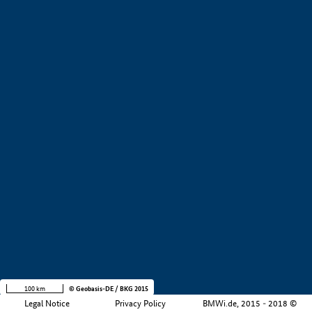
+
−
100 km
© Geobasis-DE / BKG 2015
Legal Notice
Privacy Policy
BMWi.de, 2015 - 2018 ©