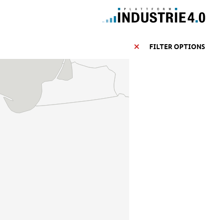
FILTER OPTIONS