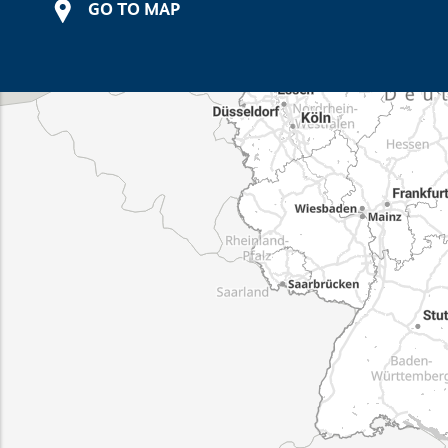
GO TO MAP