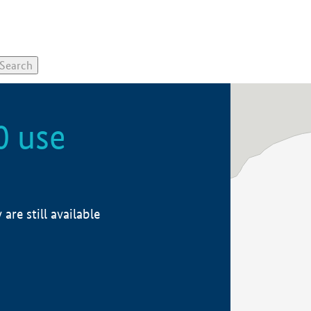
0 use
re still available