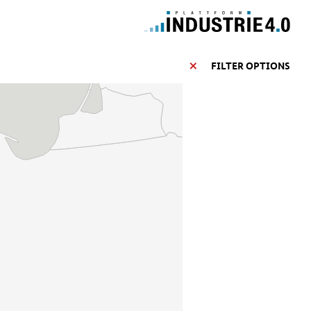
FILTER OPTIONS