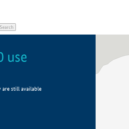
0 use
re still available