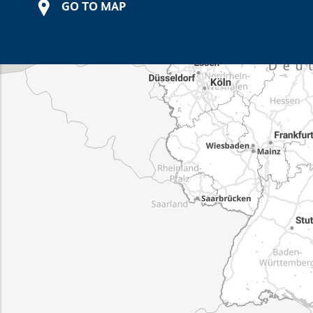
GO TO MAP