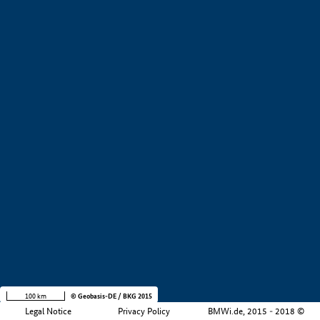
+
−
100 km
© Geobasis-DE / BKG 2015
Legal Notice
Privacy Policy
BMWi.de, 2015 - 2018 ©