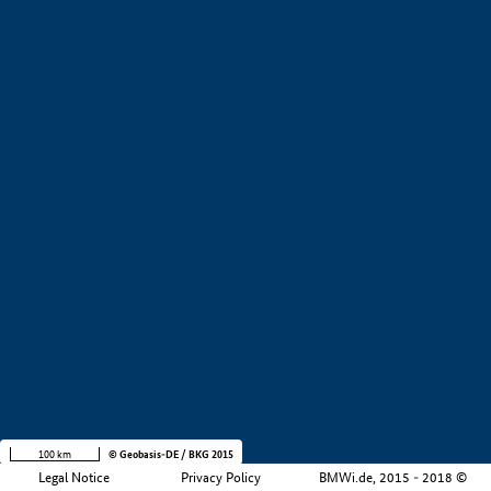
+
−
100 km
© Geobasis-DE / BKG 2015
Legal Notice
Privacy Policy
BMWi.de, 2015 - 2018 ©