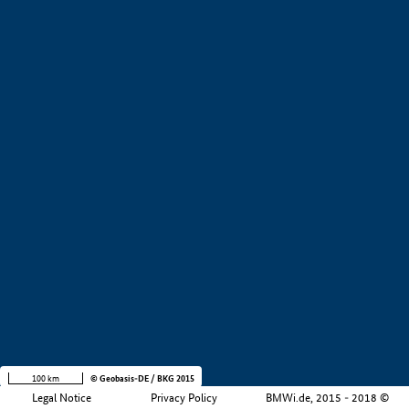
+
−
100 km
© Geobasis-DE / BKG 2015
Legal Notice
Privacy Policy
BMWi.de, 2015 - 2018 ©