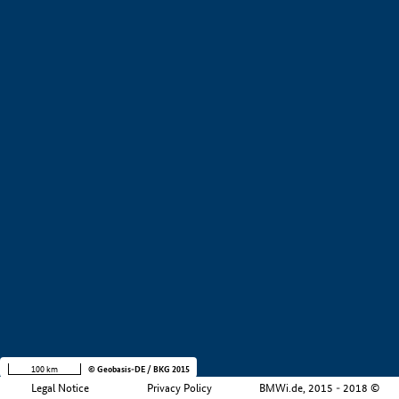
+
−
100 km
© Geobasis-DE / BKG 2015
Legal Notice
Privacy Policy
BMWi.de, 2015 - 2018 ©