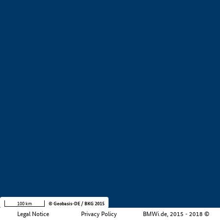
+
−
100 km
© Geobasis-DE / BKG 2015
Legal Notice
Privacy Policy
BMWi.de, 2015 - 2018 ©