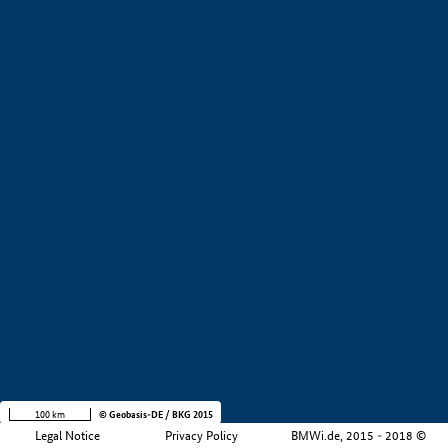
+
−
100 km
© Geobasis-DE / BKG 2015
Legal Notice
Privacy Policy
BMWi.de, 2015 - 2018 ©