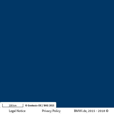
+
−
100 km
© Geobasis-DE / BKG 2015
Legal Notice
Privacy Policy
BMWi.de, 2015 - 2018 ©