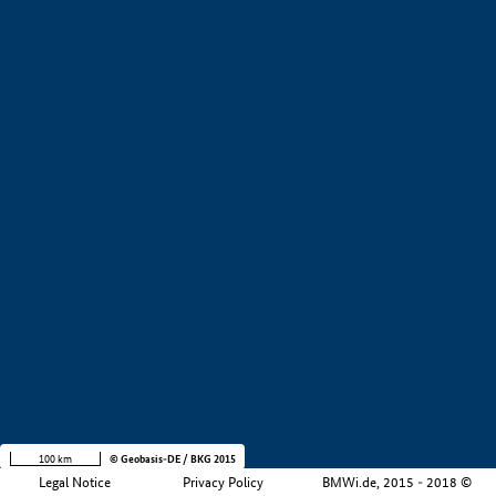
+
−
100 km
© Geobasis-DE / BKG 2015
Legal Notice
Privacy Policy
BMWi.de, 2015 - 2018 ©