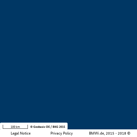
+
−
100 km
© Geobasis-DE / BKG 2015
Legal Notice
Privacy Policy
BMWi.de, 2015 - 2018 ©