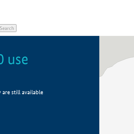
0 use
re still available