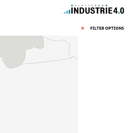
FILTER OPTIONS