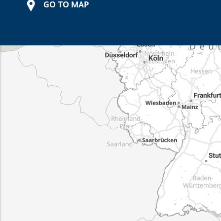
GO TO MAP