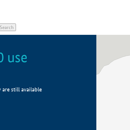
0 use
re still available