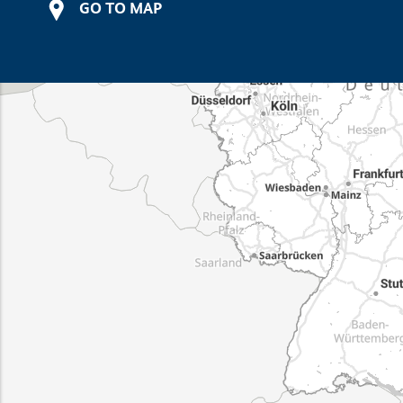
GO TO MAP