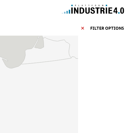
FILTER OPTIONS