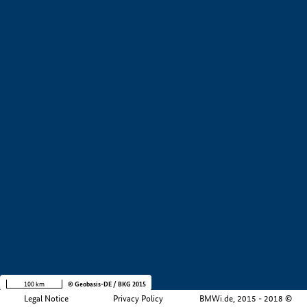
+
−
100 km
© Geobasis-DE / BKG 2015
Legal Notice
Privacy Policy
BMWi.de, 2015 - 2018 ©