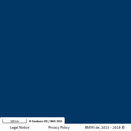
+
−
100 km
© Geobasis-DE / BKG 2015
Legal Notice
Privacy Policy
BMWi.de, 2015 - 2018 ©