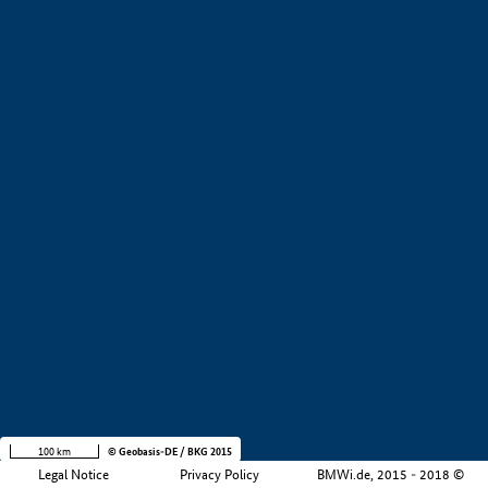
+
−
100 km
© Geobasis-DE / BKG 2015
Legal Notice
Privacy Policy
BMWi.de, 2015 - 2018 ©