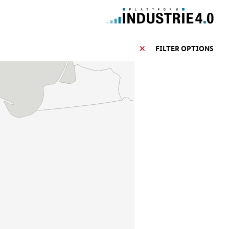
FILTER OPTIONS