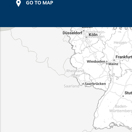
GO TO MAP