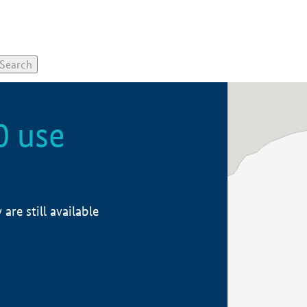
0 use
re still available