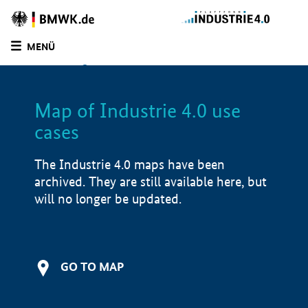
BMWE
Homepage
MENÜ
SUCHE
LIST
FILTER
Map of Industrie 4.0 use
Filtered by:
Software solutions (
1)
cases
Filtered by:
Automation components (
1)
Filtered by:
Production & supply chain (
1)
The Industrie 4.0 maps have been
Filtered by:
Logistics (
1)
archived. They are still available here, but
Filtered by:
R&D project (
1)
will no longer be updated.
Filtered by:
Saxony-Anhalt (
1)
Filtered by:
1 - 250 employees (
1)
Map of Industrie 4.0 use cases
GO TO MAP
Product examples