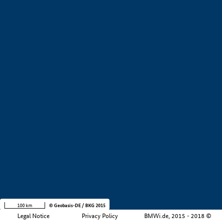
Value creation
Development stage
Region
Company size
+
−
100 km
© Geobasis-DE / BKG 2015
Legal Notice
Privacy Policy
BMWi.de, 2015 - 2018 ©