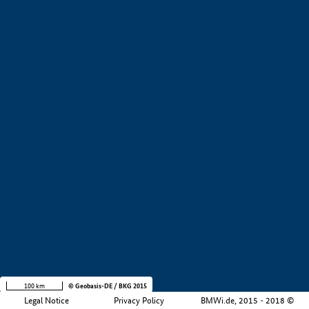
+
−
100 km
© Geobasis-DE / BKG 2015
Legal Notice
Privacy Policy
BMWi.de, 2015 - 2018 ©