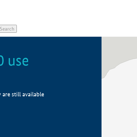
0 use
re still available