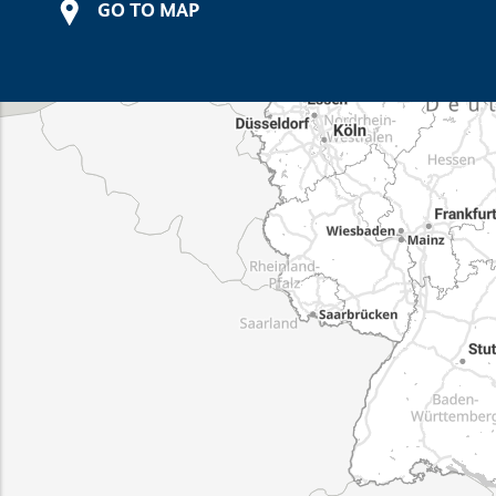
GO TO MAP