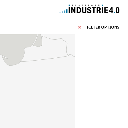
FILTER OPTIONS