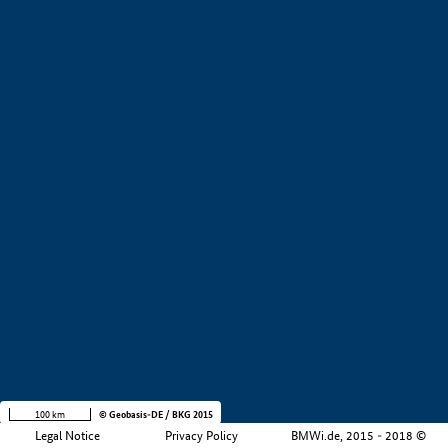
+
−
100 km
© Geobasis-DE / BKG 2015
Legal Notice
Privacy Policy
BMWi.de, 2015 - 2018 ©