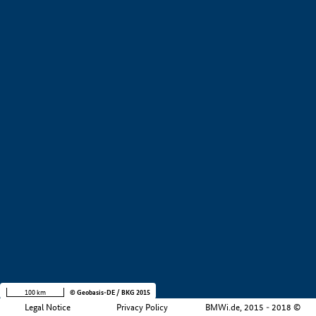
+
−
100 km
© Geobasis-DE / BKG 2015
Legal Notice
Privacy Policy
BMWi.de, 2015 - 2018 ©