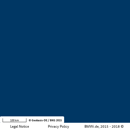
+
−
100 km
© Geobasis-DE / BKG 2015
Legal Notice
Privacy Policy
BMWi.de, 2015 - 2018 ©