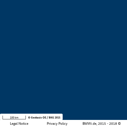
+
−
100 km
© Geobasis-DE / BKG 2015
Legal Notice
Privacy Policy
BMWi.de, 2015 - 2018 ©