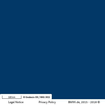
+
−
100 km
© Geobasis-DE / BKG 2015
Legal Notice
Privacy Policy
BMWi.de, 2015 - 2018 ©