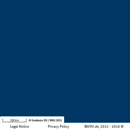
+
−
100 km
© Geobasis-DE / BKG 2015
Legal Notice
Privacy Policy
BMWi.de, 2015 - 2018 ©