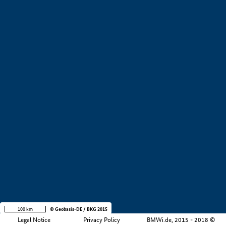
+
−
100 km
© Geobasis-DE / BKG 2015
Legal Notice
Privacy Policy
BMWi.de, 2015 - 2018 ©