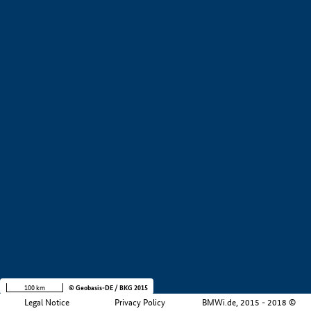
+
−
100 km
© Geobasis-DE / BKG 2015
Legal Notice
Privacy Policy
BMWi.de, 2015 - 2018 ©