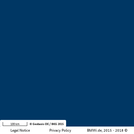
+
−
100 km
© Geobasis-DE / BKG 2015
Legal Notice
Privacy Policy
BMWi.de, 2015 - 2018 ©