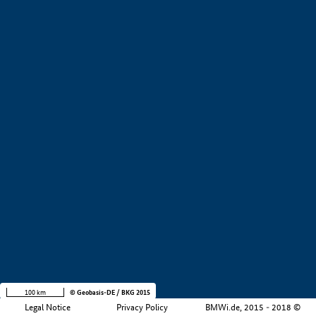
+
−
100 km
© Geobasis-DE / BKG 2015
Legal Notice
Privacy Policy
BMWi.de, 2015 - 2018 ©